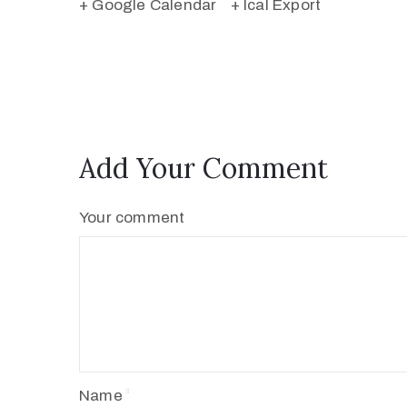
+ Google Calendar
+ Ical Export
Add Your Comment
Your comment
Name