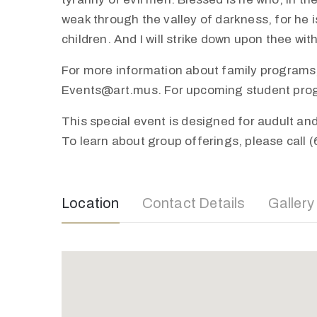
weak through the valley of darkness, for he is
children. And I will strike down upon thee wi
For more information about family programs,
Events@art.mus. For upcoming student progra
This special event is designed for audult a
To learn about group offerings, please call 
Location
Contact Details
Gallery