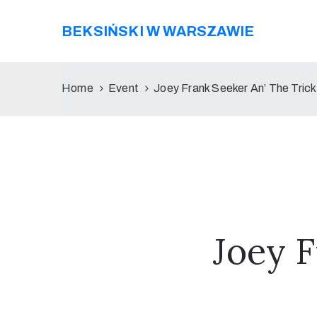
BEKSIŃSKI W WARSZAWIE
Home
Event
Joey Frank Seeker An’ The Trick
Joey F