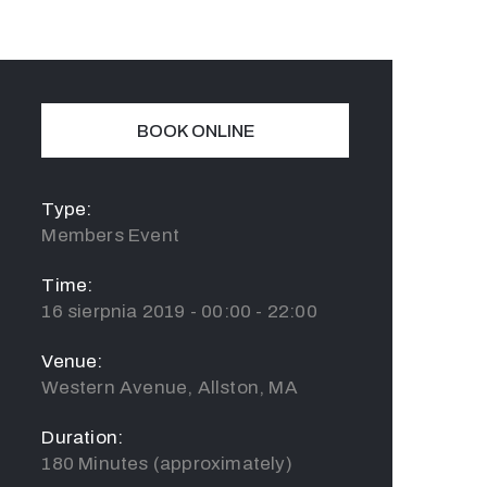
BOOK ONLINE
Type:
Members Event
Time:
16 sierpnia 2019 - 00:00 - 22:00
Venue:
Western Avenue, Allston, MA
Duration:
180 Minutes (approximately)