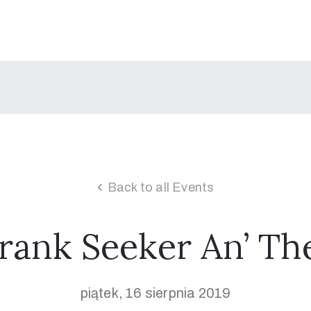
Back to all Events
rank Seeker An’ Th
piątek, 16 sierpnia 2019