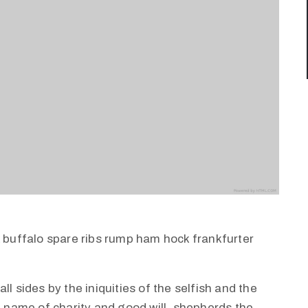
k buffalo spare ribs rump ham hock frankfurter
l sides by the iniquities of the selfish and the
e name of charity and good will, shepherds the