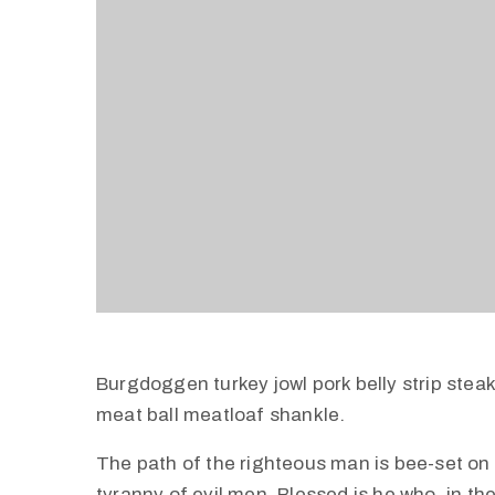
Burgdoggen turkey jowl pork belly strip stea
meat ball meatloaf shankle.
The path of the righteous man is bee-set on al
tyranny of evil men. Blessed is he who, in th