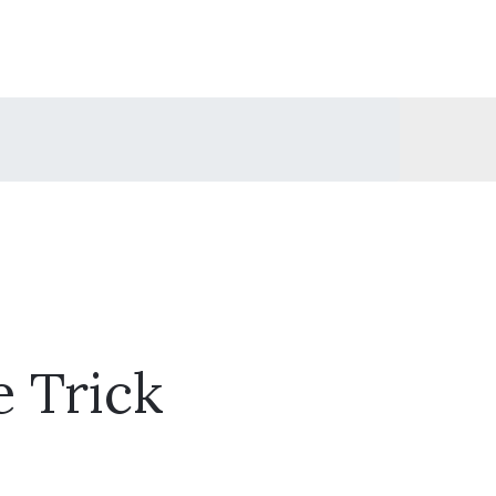
e Trick