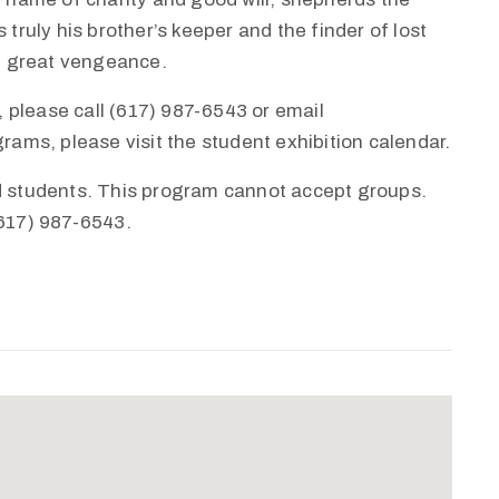
 truly his brother’s keeper and the finder of lost
th great vengeance.
 please call (617) 987-6543 or email
ms, please visit the student exhibition calendar.
nd students. This program cannot accept groups.
(617) 987-6543.