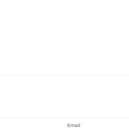
Email