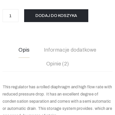
DODAJ DO KOSZYKA
Opis
Informacje dodatkowe
Opinie (2)
This regulator has a rolled diaphragm and high flow rate with
reduced pressure drop. It has an excellent degree of
conden sation separation and comes with a semi automatic
or automatic drain. This storage system provides. which are