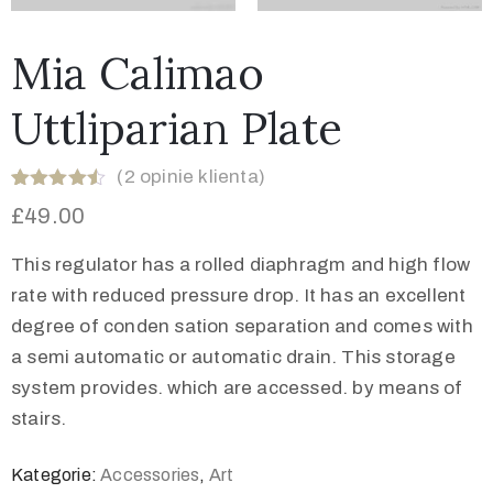
Mia Calimao
Uttliparian Plate
(
2
opinie klienta)
Oceniony
2
£
49.00
4.50
na 5
na
podstawie
This regulator has a rolled diaphragm and high flow
ocen
klientów
rate with reduced pressure drop. It has an excellent
degree of conden sation separation and comes with
a semi automatic or automatic drain. This storage
system provides. which are accessed. by means of
stairs.
Kategorie:
Accessories
,
Art