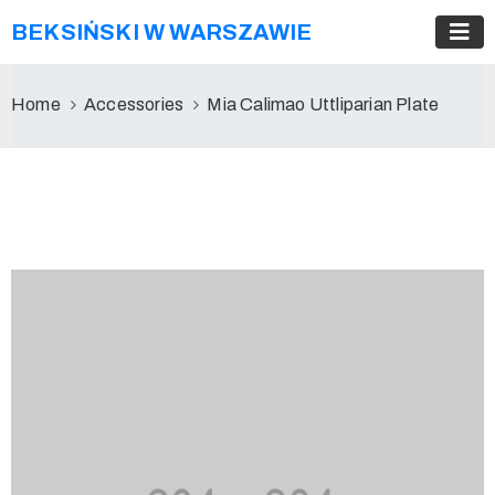
BEKSIŃSKI W WARSZAWIE
Home
Accessories
Mia Calimao Uttliparian Plate