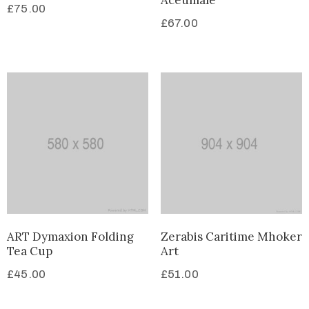
Aceumale
£
75.00
£
67.00
ART Dymaxion Folding
Zerabis Caritime Mhoker
Tea Cup
Art
£
45.00
£
51.00