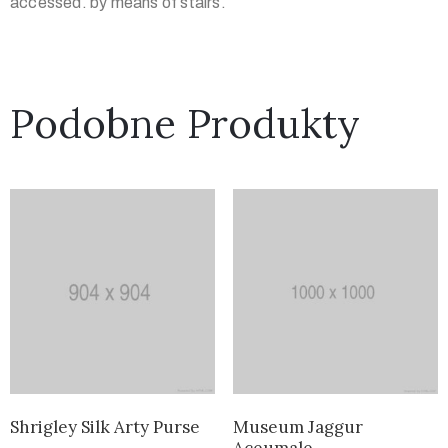
accessed. by means of stairs.
Podobne Produkty
Shrigley Silk Arty Purse
Museum Jaggur