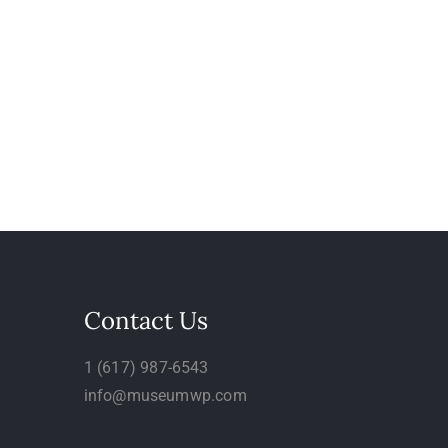
Contact Us
1 (617) 987-6543
info@museumwp.com