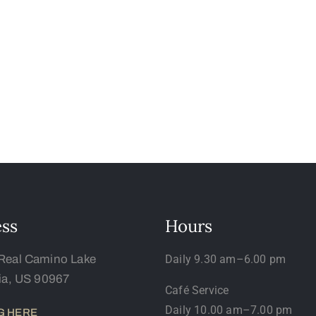
ss
Hours
Real Camino Lake
Daily 9.30 am–6.00 pm
nia, US 90967
Café Service
Daily 10.00 am–7.00 pm
G HERE