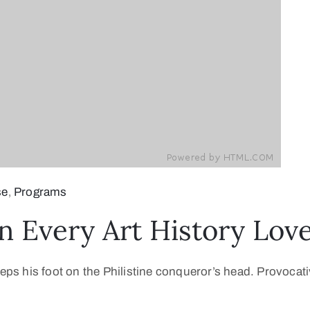
se
‚
Programs
n Every Art History Lo
teps his foot on the Philistine conqueror’s head. Provocati