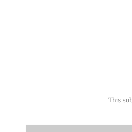
This sub