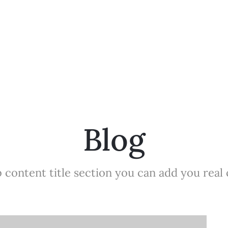
Blog
 content title section you can add you real