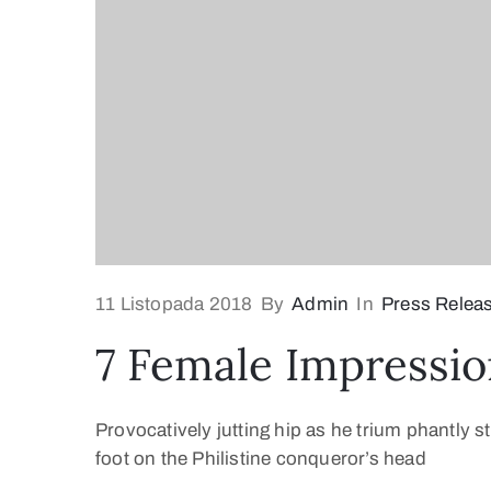
11 Listopada 2018
By
Admin
In
Press Relea
7 Female Impressio
Provocatively jutting hip as he trium phantly s
foot on the Philistine conqueror’s head