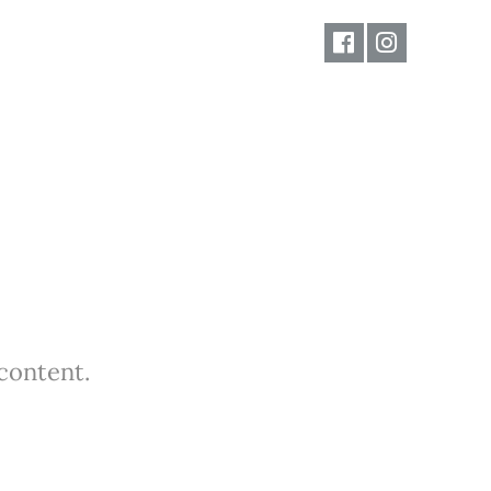
 content.