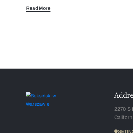
Read More
Addre
2270 S 
Califor
GETIN