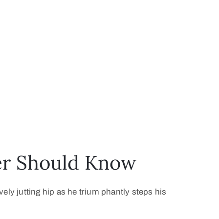
ver Should Know
vely jutting hip as he trium phantly steps his