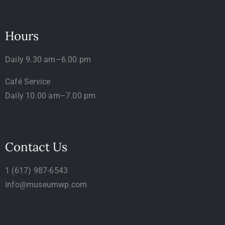
Hours
Daily 9.30 am–6.00 pm
Café Service
Daily 10.00 am–7.00 pm
Contact Us
1 (617) 987-6543
info@museumwp.com